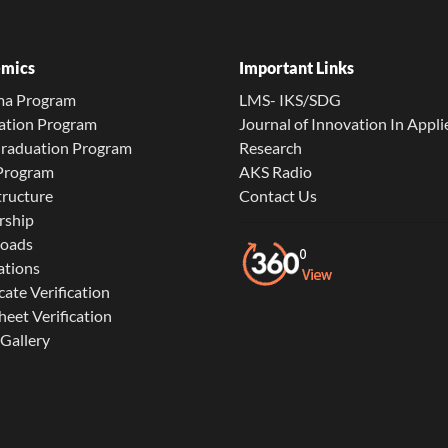
mics
Important Links
ma Program
LMS- IKS/SDG
ation Program
Journal of Innovation In Appli
Graduation Program
Research
 Program
AKS Radio
tructure
Contact Us
rship
oads
ations
cate Verification
eet Verification
Gallery