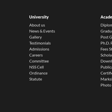
University
Acade
About us
Diplo
News & Events
Gradu
Gallery
Post 
Testimonials
Ph.D.
Admissions
Fees S
Careers
Schola
Committee
Downl
NSS Cell
Public
Ordinance
Certifi
Statute
Marksh
Photo 