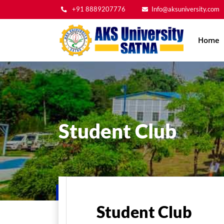
+91 8889207776
Info@aksuniversity.com
Main
Home
navig
Student Club
Home
Student Life
Student Club
Student Club