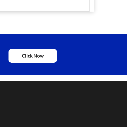
Click Now