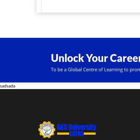
Unlock Your Career
To be a Global Centre of Learning to pro
sadsada