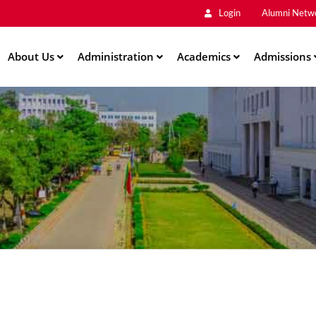
Main
Skip
Login
Alumni Netw
to
Men
main
About Us
Administration
content
Academics
Admissions
ation