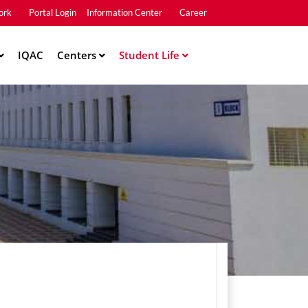
ork
Portal Login
Information Center
Career
u2
IQAC
Centers
Student Life