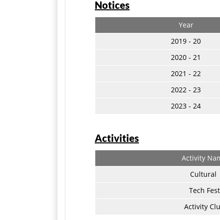
Notices
Year
2019 - 20
2020 - 21
2021 - 22
2022 - 23
2023 - 24
Activities
Activity Na
Cultural
Tech Fest
Activity Cl