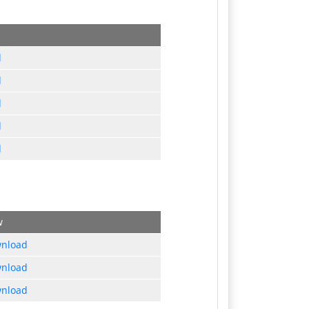
d
d
d
d
d
w
nload
nload
nload