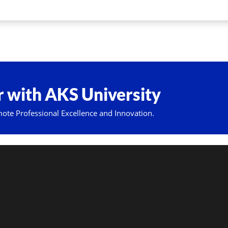
 with AKS University
mote Professional Excellence and Innovation.