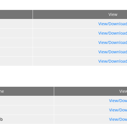
View
View/Downloa
View/Downloa
View/Downloa
View/Downloa
View/Downloa
me
Vie
View/Dow
View/Dow
ub
View/Dow