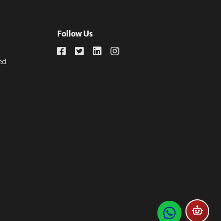
Follow Us
ed