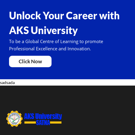
Unlock Your Career with
AKS University
To be a Global Centre of Learning to promote
Professional Excellence and Innovation.
Click Now
sadsada