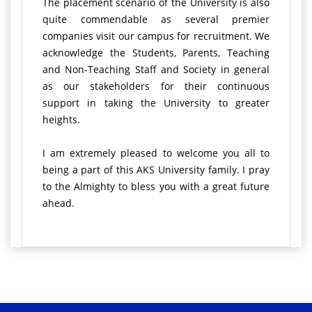
The placement scenario of the University is also
quite commendable as several premier
companies visit our campus for recruitment. We
acknowledge the Students, Parents, Teaching
and Non-Teaching Staff and Society in general
as our stakeholders for their continuous
support in taking the University to greater
heights.
I am extremely pleased to welcome you all to
being a part of this AKS University family. I pray
to the Almighty to bless you with a great future
ahead.