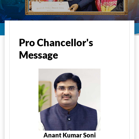
Home
About Us
Pro Chancellor's Message
Pro Chancellor's
Message
Anant Kumar Soni