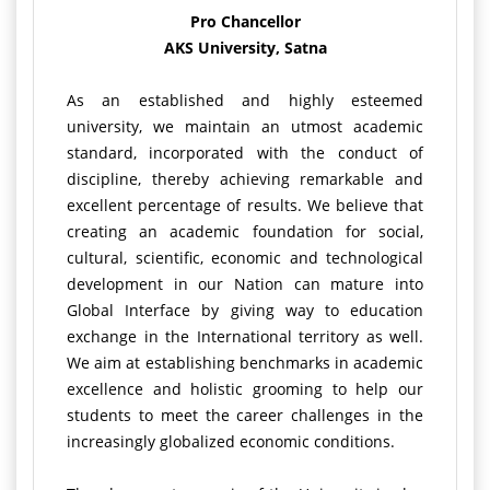
Pro Chancellor
AKS University, Satna
As an established and highly esteemed
university, we maintain an utmost academic
standard, incorporated with the conduct of
discipline, thereby achieving remarkable and
excellent percentage of results. We believe that
creating an academic foundation for social,
cultural, scientific, economic and technological
development in our Nation can mature into
Global Interface by giving way to education
exchange in the International territory as well.
We aim at establishing benchmarks in academic
excellence and holistic grooming to help our
students to meet the career challenges in the
increasingly globalized economic conditions.