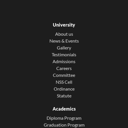
University
About us
News & Events
Gallery
Testimonials
Admissions
Careers
Committee
NSS Cell
Ordinance
Statute
Academics
Diploma Program
Graduation Program