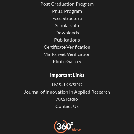
Post Graduation Program
Ph.D. Program
Fees Structure
Scholarship
Downloads
Publications
Certificate Verification
Marksheet Verification
Photo Gallery
Important Links
LMS- IKS/SDG
Journal of Innovation In Applied Research
AKS Radio
Contact Us