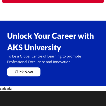
Unlock Your Career with
AKS University
To be a Global Centre of Learning to promote
Professional Excellence and Innovation.
Click Now
sadsada