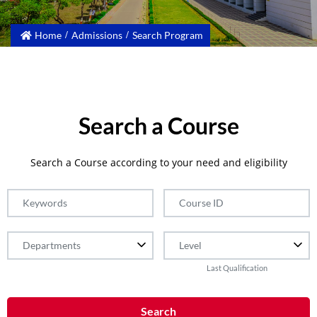
Home
Admissions
Search Program
Search a Course
Search a Course according to your need and eligibility
Last Qualification
Search