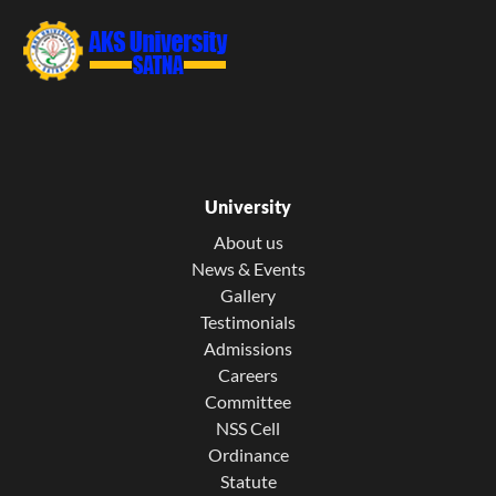
University
About us
News & Events
Gallery
Testimonials
Admissions
Careers
Committee
NSS Cell
Ordinance
Statute