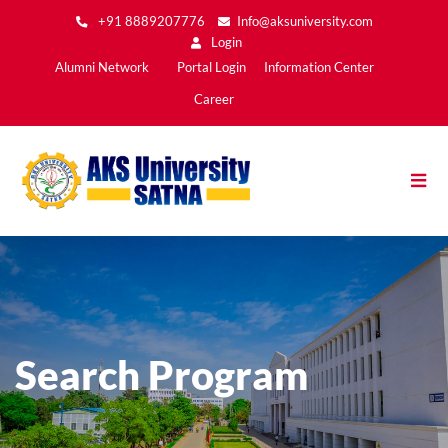
Skip
+91 8889207776
Info@aksuniversity.com
to
Login
main
Main
Alumni Network
Portal Login
Information Center
content
Menu2
Career
Search Program