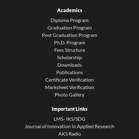
Academics
Diploma Program
Graduation Program
Post Graduation Program
Ph.D. Program
Fees Structure
Scholarship
Downloads
Publications
Certificate Verification
Marksheet Verification
Photo Gallery
Important Links
LMS- IKS/SDG
Journal of Innovation In Applied Research
AKS Radio