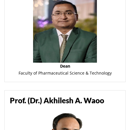
Dean
Faculty of Pharmaceutical Science & Technology
Prof. (Dr.) Akhilesh A. Waoo