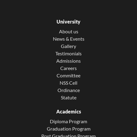
University
About us
News & Events
Gallery
Testimonials
Admissions
Careers
Committee
NSS Cell
Ordinance
Statute
Academics
Diploma Program
Graduation Program
Post Graduation Program