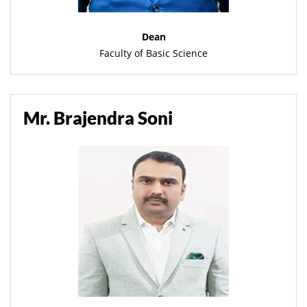
Dean
Faculty of Basic Science
Mr. Brajendra Soni