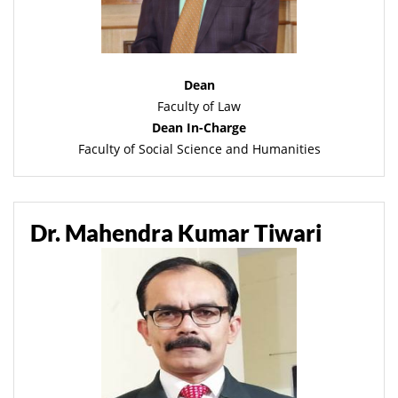
Dean
Faculty of Law
Dean In-Charge
Faculty of Social Science and Humanities
Dr. Mahendra Kumar Tiwari