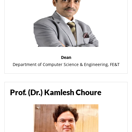
Dean
Department of Computer Science & Engineering, FE&T
Prof. (Dr.) Kamlesh Choure