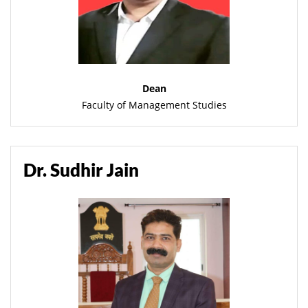
Dean
Faculty of Management Studies
Dr. Sudhir Jain