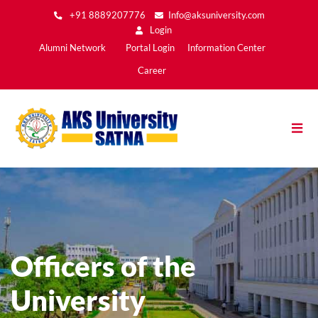
Skip
+91 8889207776
Info@aksuniversity.com
to
Login
main
Main
Alumni Network
Portal Login
Information Center
content
Menu2
Career
Officers of the
University