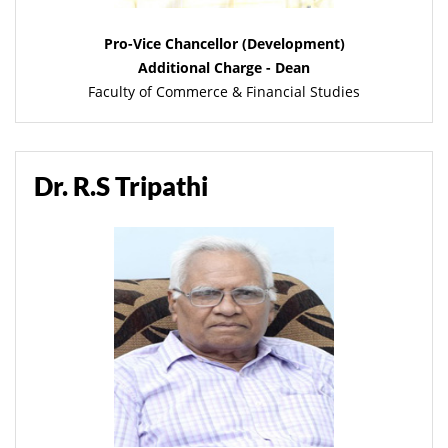
Pro-Vice Chancellor (Development)
Additional Charge - Dean
Faculty of Commerce & Financial Studies
Dr. R.S Tripathi