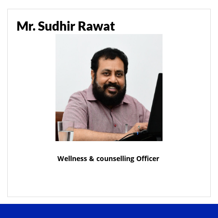
Mr. Sudhir Rawat
Wellness & counselling Officer