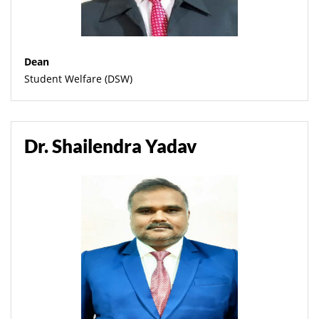
Dean
Student Welfare (DSW)
Dr. Shailendra Yadav