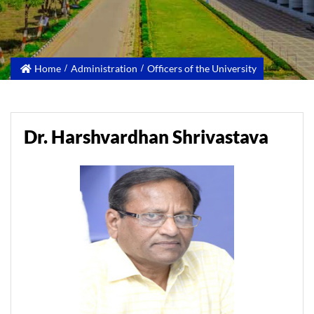
Home
Administration
Officers of the University
Dr. Harshvardhan Shrivastava