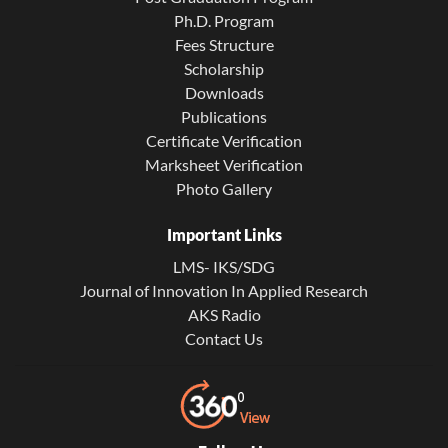
Ph.D. Program
Fees Structure
Scholarship
Downloads
Publications
Certificate Verification
Marksheet Verification
Photo Gallery
Important Links
LMS- IKS/SDG
Journal of Innovation In Applied Research
AKS Radio
Contact Us