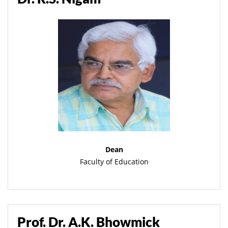
Dean
Faculty of Education
Prof. Dr. A.K. Bhowmick