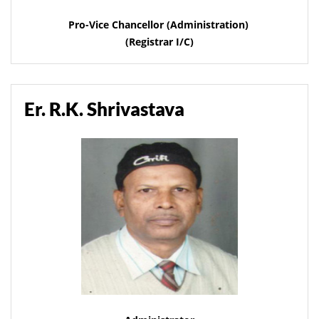
Pro-Vice Chancellor (Administration)
(Registrar I/C)
Er. R.K. Shrivastava