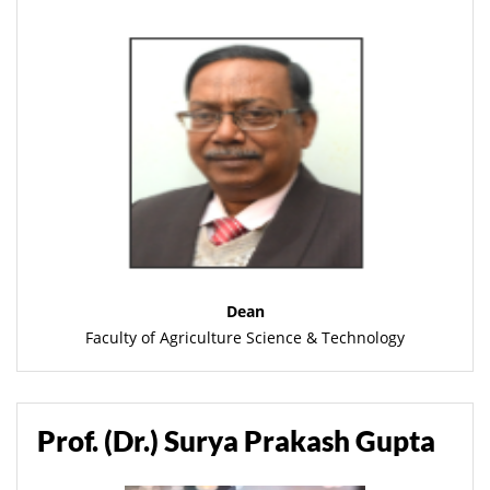
Dean
Faculty of Agriculture Science & Technology
Prof. (Dr.) Surya Prakash Gupta