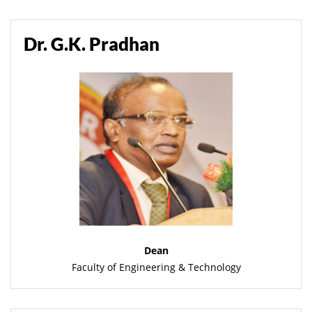
Dr. G.K. Pradhan
Dean
Faculty of Engineering & Technology