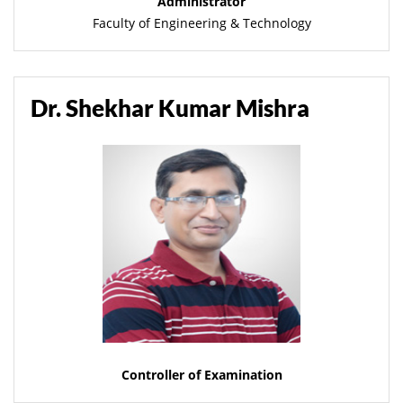
Administrator
Faculty of Engineering & Technology
Dr. Shekhar Kumar Mishra
Controller of Examination