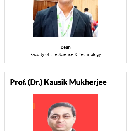
Dean
Faculty of Life Science & Technology
Prof. (Dr.) Kausik Mukherjee