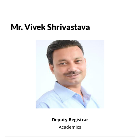
Mr. Vivek Shrivastava
Deputy Registrar
Academics