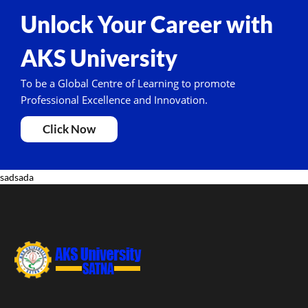
Unlock Your Career with
AKS University
To be a Global Centre of Learning to promote
Professional Excellence and Innovation.
Click Now
sadsada