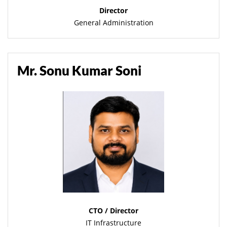
Director
General Administration
Mr. Sonu Kumar Soni
CTO / Director
IT Infrastructure