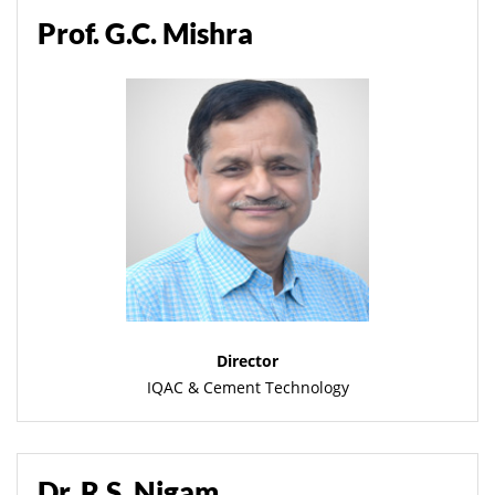
Prof. G.C. Mishra
Director
IQAC & Cement Technology
Dr. R.S. Nigam