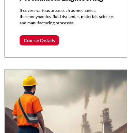
It covers various areas such as mechanics,
thermodynamics, fluid dynamics, materials science,
and manufacturing processes.
Course Details