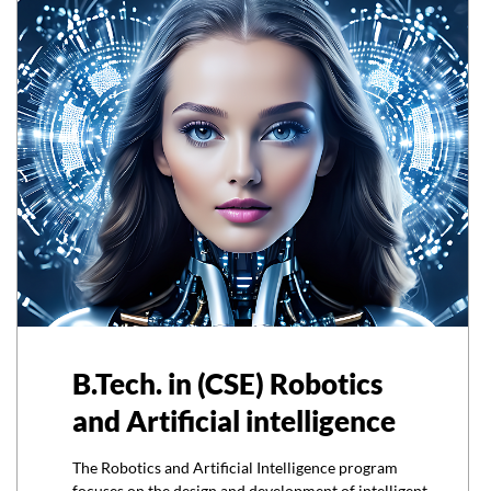
B.Tech. in (CSE) Robotics
and Artificial intelligence
The Robotics and Artificial Intelligence program
focuses on the design and development of intelligent