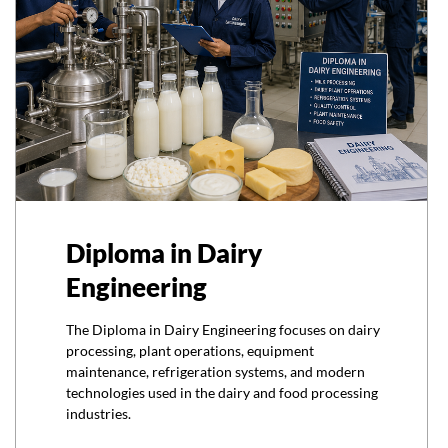
Diploma in Dairy
Engineering
The Diploma in Dairy Engineering focuses on dairy
processing, plant operations, equipment
maintenance, refrigeration systems, and modern
technologies used in the dairy and food processing
industries.