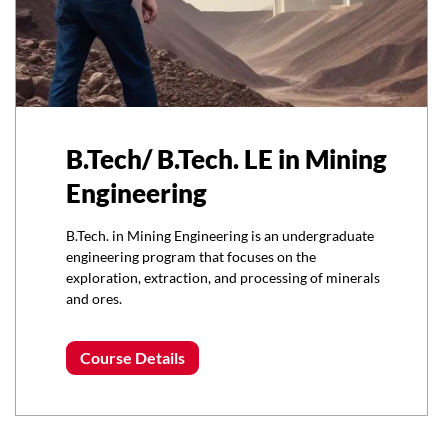
B.Tech/ B.Tech. LE in Mining
Engineering
B.Tech. in Mining Engineering is an undergraduate
engineering program that focuses on the
exploration, extraction, and processing of minerals
and ores.
Course Details