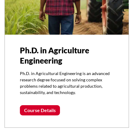
Ph.D. in Agriculture
Engineering
Ph.D. in Agricultural Engineering is an advanced
research degree focused on solving complex
problems related to agricultural production,
sustainability, and technology.
Course Details