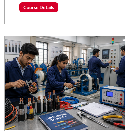
Course Details