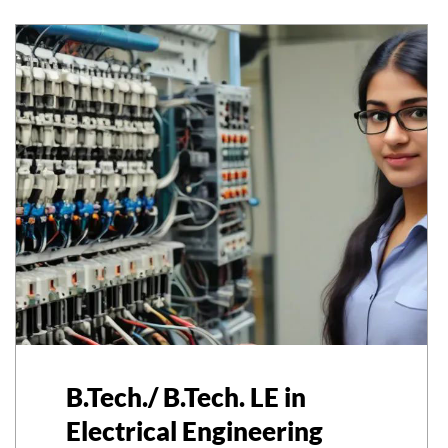
B.Tech./ B.Tech. LE in
Electrical Engineering