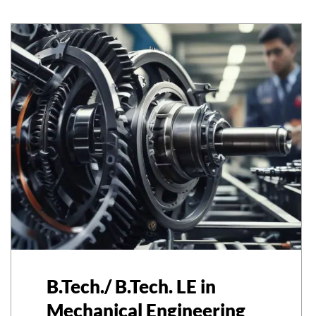
B.Tech./ B.Tech. LE in
Mechanical Engineering