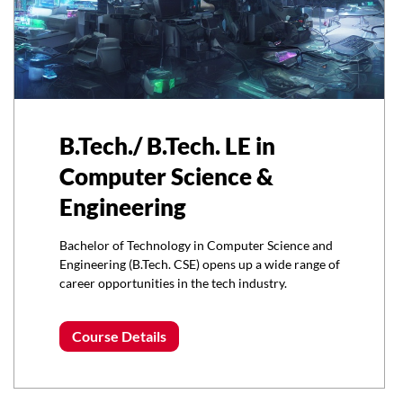
B.Tech./ B.Tech. LE in
Computer Science &
Engineering
Bachelor of Technology in Computer Science and
Engineering (B.Tech. CSE) opens up a wide range of
career opportunities in the tech industry.
Course Details