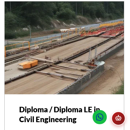
Diploma / Diploma LE in
Civil Engineering