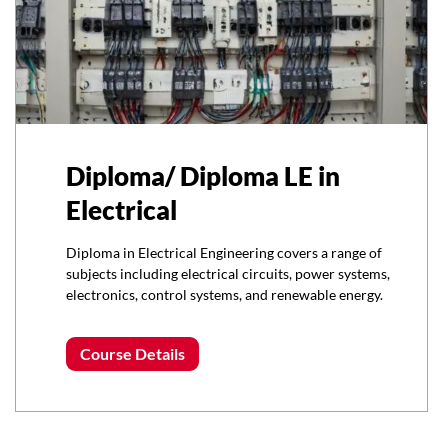
Diploma/ Diploma LE in
Electrical
Diploma in Electrical Engineering covers a range of
subjects including electrical circuits, power systems,
electronics, control systems, and renewable energy.
Course Details