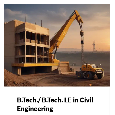
B.Tech./ B.Tech. LE in Civil
Engineering