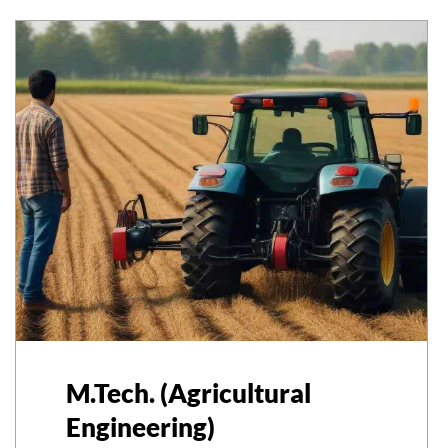
M.Tech. (Agricultural
Engineering)