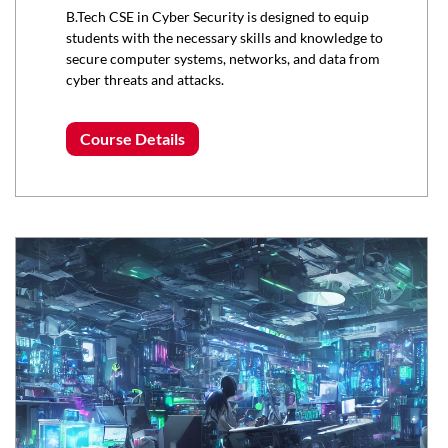
B.Tech CSE in Cyber Security is designed to equip
students with the necessary skills and knowledge to
secure computer systems, networks, and data from
cyber threats and attacks.
Course Details