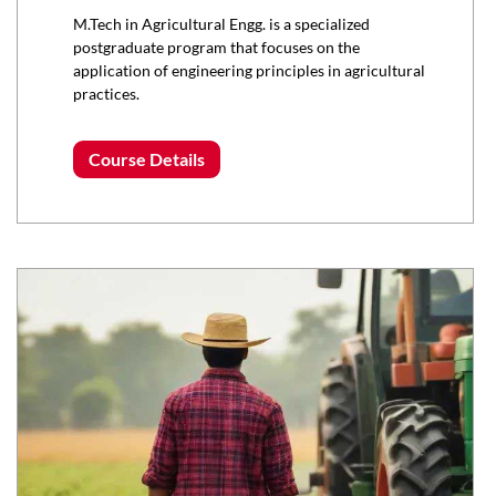
M.Tech in Agricultural Engg. is a specialized
postgraduate program that focuses on the
application of engineering principles in agricultural
practices.
Course Details