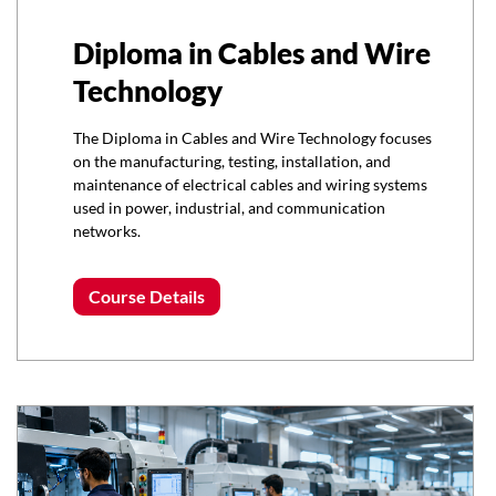
Diploma in Cables and Wire
Technology
The Diploma in Cables and Wire Technology focuses
on the manufacturing, testing, installation, and
maintenance of electrical cables and wiring systems
used in power, industrial, and communication
networks.
Course Details