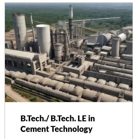
B.Tech./ B.Tech. LE in
Cement Technology