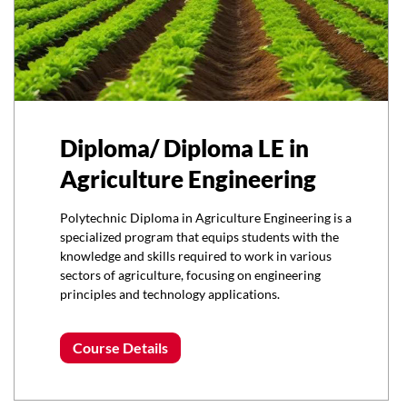
Diploma/ Diploma LE in
Agriculture Engineering
Polytechnic Diploma in Agriculture Engineering is a
specialized program that equips students with the
knowledge and skills required to work in various
sectors of agriculture, focusing on engineering
principles and technology applications.
Course Details