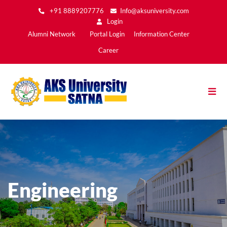
Skip
+91 8889207776
Info@aksuniversity.com
to
Login
main
Main
Alumni Network
Portal Login
Information Center
content
Menu2
Career
Engineering