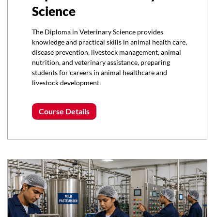
Science
The Diploma in Veterinary Science provides
knowledge and practical skills in animal health care,
disease prevention, livestock management, animal
nutrition, and veterinary assistance, preparing
students for careers in animal healthcare and
livestock development.
Course Details