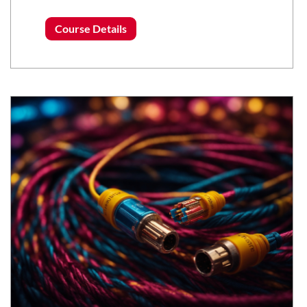
Course Details