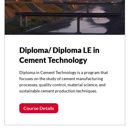
Diploma/ Diploma LE in
Cement Technology
Diploma in Cement Technology is a program that
focuses on the study of cement manufacturing
processes, quality control, material science, and
sustainable cement production techniques.
Course Details