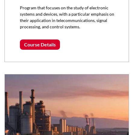
Program that focuses on the study of electronic
systems and devices, with a particular emphasis on
their application in telecommunications, signal
processing, and control systems.
Course Details