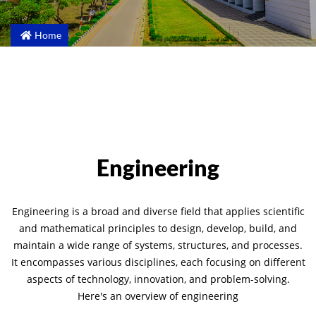
Home
Engineering
Engineering is a broad and diverse field that applies scientific
and mathematical principles to design, develop, build, and
maintain a wide range of systems, structures, and processes.
It encompasses various disciplines, each focusing on different
aspects of technology, innovation, and problem-solving.
Here's an overview of engineering