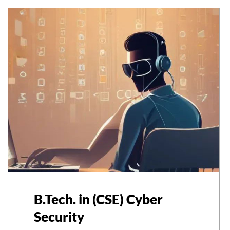
B.Tech. in (CSE) Cyber
Security