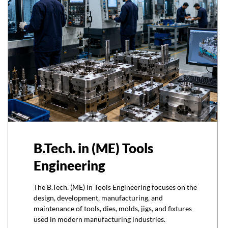
B.Tech. in (ME) Tools
Engineering
The B.Tech. (ME) in Tools Engineering focuses on the
design, development, manufacturing, and
maintenance of tools, dies, molds, jigs, and fixtures
used in modern manufacturing industries.