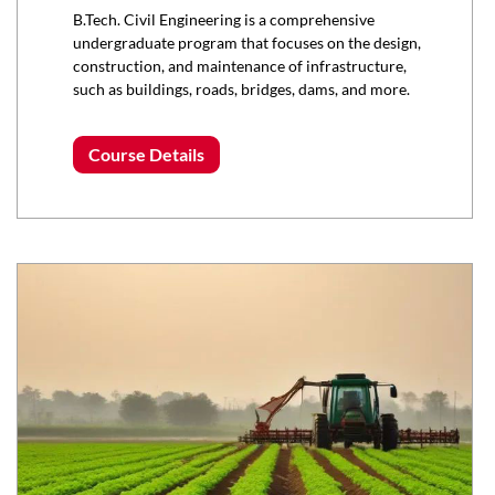
B.Tech. Civil Engineering is a comprehensive
undergraduate program that focuses on the design,
construction, and maintenance of infrastructure,
such as buildings, roads, bridges, dams, and more.
Course Details