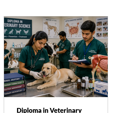
Diploma in Veterinary