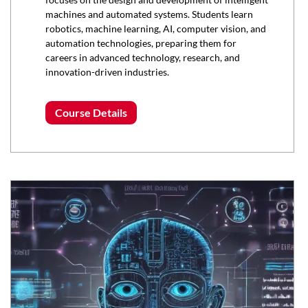
machines and automated systems. Students learn
robotics, machine learning, AI, computer vision, and
automation technologies, preparing them for
careers in advanced technology, research, and
innovation-driven industries.
Course Details