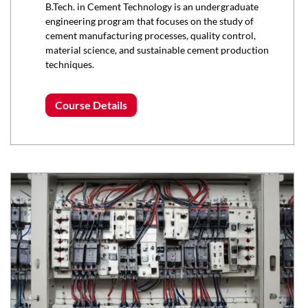
B.Tech. in Cement Technology is an undergraduate
engineering program that focuses on the study of
cement manufacturing processes, quality control,
material science, and sustainable cement production
techniques.
Course Details