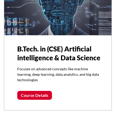
B.Tech. in (CSE) Artificial
intelligence & Data Science
Focuses on advanced concepts like machine
learning, deep learning, data analytics, and big data
technologies
Course Details