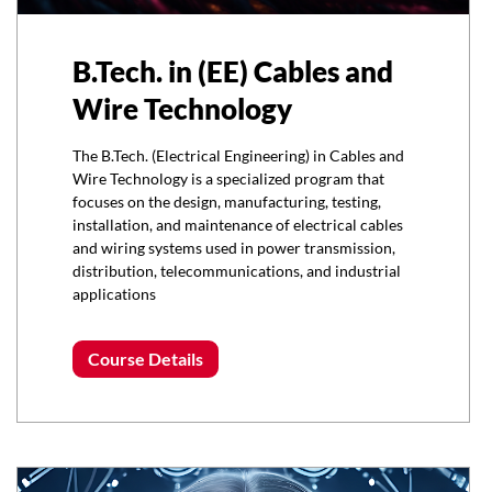
B.Tech. in (EE) Cables and
Wire Technology
The B.Tech. (Electrical Engineering) in Cables and
Wire Technology is a specialized program that
focuses on the design, manufacturing, testing,
installation, and maintenance of electrical cables
and wiring systems used in power transmission,
distribution, telecommunications, and industrial
applications
Course Details