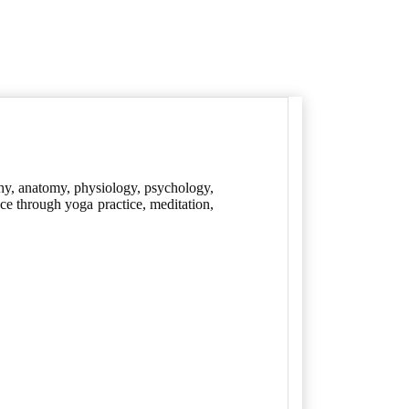
hy, anatomy, physiology, psychology,
nce through yoga practice, meditation,