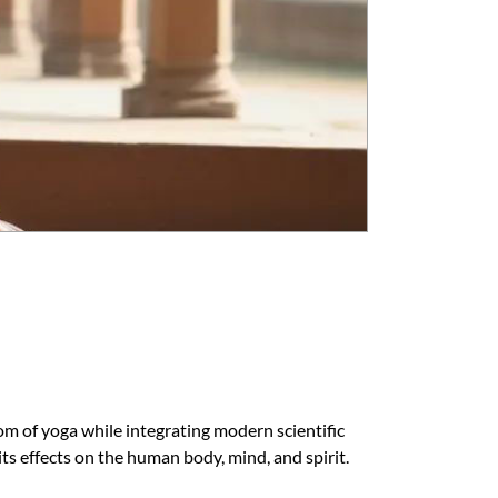
om of yoga while integrating modern scientific
s effects on the human body, mind, and spirit.