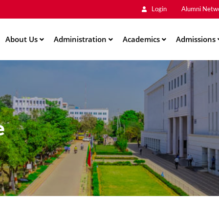
Main
Skip
Login
Alumni Netw
to
Men
main
About Us
Administration
content
Academics
Admissions
ation
e