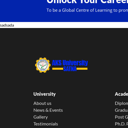
To be a Global Centre of Learning to pro
sadsada
University
Acade
About us
Diplo
News & Events
Gradu
Gallery
Post 
Testimonials
Ph.D.