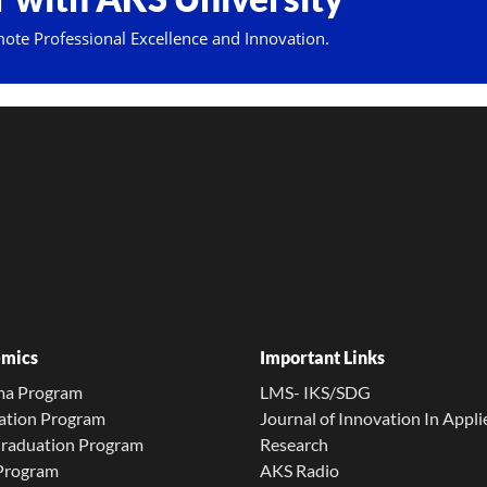
mote Professional Excellence and Innovation.
mics
Important Links
ma Program
LMS- IKS/SDG
ation Program
Journal of Innovation In Appli
Graduation Program
Research
 Program
AKS Radio