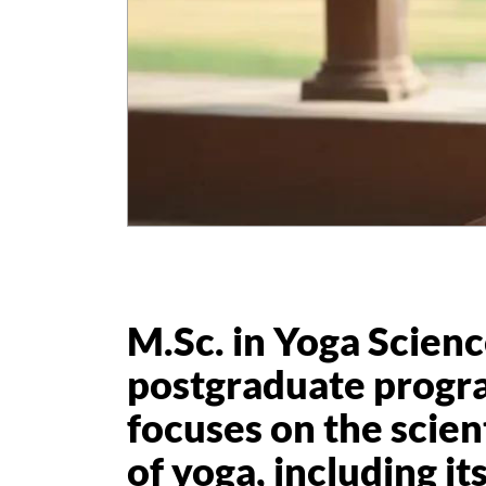
M.Sc. in Yoga Science
postgraduate progr
focuses on the scien
of yoga, including it