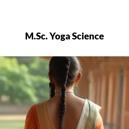
M.Sc. Yoga Science