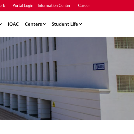
ork
Portal Login
Information Center
Career
u2
IQAC
Centers
Student Life