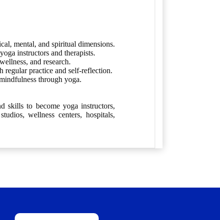
cal, mental, and spiritual dimensions.
oga instructors and therapists.
 wellness, and research.
regular practice and self-reflection.
 mindfulness through yoga.
d skills to become yoga instructors,
tudios, wellness centers, hospitals,