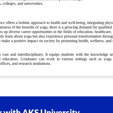
 colleges, and universities.
e offers a holistic approach to health and well-being, integrating physi
eness of the benefits of yoga, there is a growing demand for qualified y
 up diverse career opportunities in the fields of education, healthcare,
ly learn about yoga but also experience personal transformation through 
make a positive impact on society by promoting health, wellness, and
vast and interdisciplinary. It equips students with the knowledge an
and educators. Graduates can work in various settings such as yoga s
offices, and research institutions.
 with AKS University