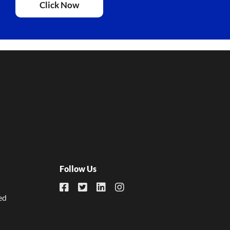
Click Now
Follow Us
ed