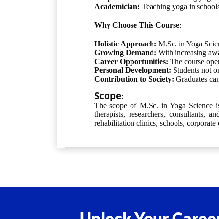
Academician:
Teaching yoga in schools,
Why Choose This Course
:
Holistic Approach:
M.Sc. in Yoga Scienc
Growing Demand:
With increasing awar
Career Opportunities:
The course opens
Personal Development:
Students not on
Contribution to Society:
Graduates can 
Scope
:
The scope of M.Sc. in Yoga Science is 
therapists, researchers, consultants, 
rehabilitation clinics, schools, corporate 
Unlock Your Career