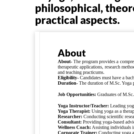
philosophical, theor
practical aspects.
About
About-
The program provides a compreh
therapeutic applications, research metho
and teaching practicums.
Eligibility-
Candidates must have a
bach
Duration-
The duration of
M.Sc. Yoga 
Job Opportunities:
Graduates of M.Sc. 
Yoga Instructor/Teacher:
Leading yoga 
Yoga Therapist:
Using yoga as a therape
Researcher:
Conducting scientific resea
Consultant:
Providing yoga-based advice
Wellness Coach:
Assisting individuals i
Corporate Trainer:
Conducting yoga an