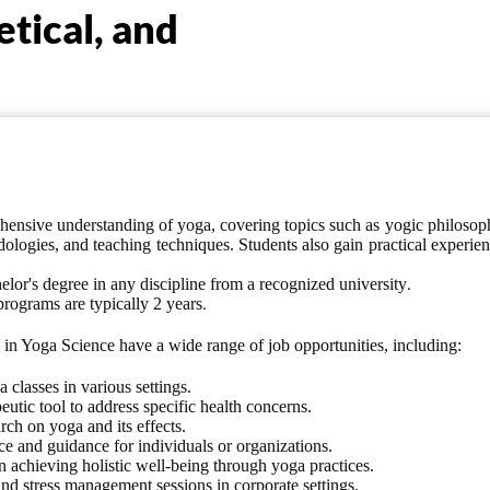
etical, and
ensive understanding of yoga, covering topics such as yogic philosop
dologies, and teaching techniques. Students also gain practical experie
.
elor's degree in any discipline
from a recognized university
.
programs
are typically 2 years
in Yoga Science have a wide range of job opportunities, including:
classes in various settings.
utic tool to address specific health concerns.
rch on yoga and its effects.
 and guidance for individuals or organizations.
n achieving holistic well-being through yoga practices.
d stress management sessions in corporate settings.