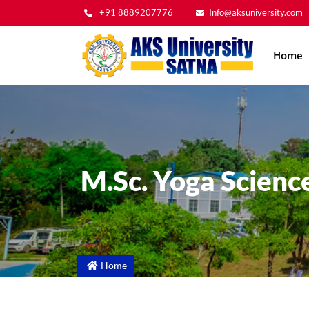
+91 8889207776
Info@aksuniversity.com
Main
Home
navig
M.Sc. Yoga Scienc
Home