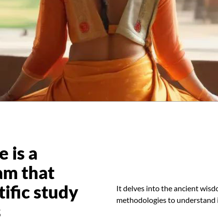
 is a
am that
tific study
It delves into the ancient wisd
methodologies to understand it
s