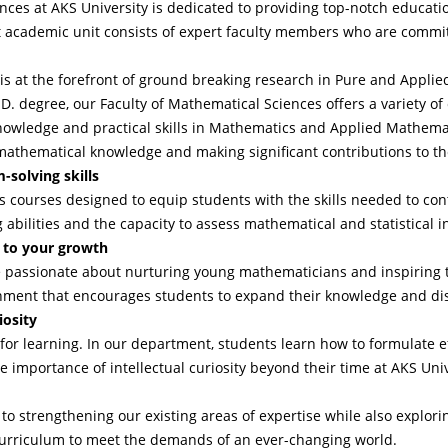
ces at AKS University is dedicated to providing top-notch educat
 academic unit consists of expert faculty members who are committ
is at the forefront of ground breaking research in Pure and Appli
.D. degree, our Faculty of Mathematical Sciences offers a variety of
nowledge and practical skills in Mathematics and Applied Mathema
mathematical knowledge and making significant contributions to th
-solving skills
courses designed to equip students with the skills needed to cont
g abilities and the capacity to assess mathematical and statistical 
 to your growth
passionate about nurturing young mathematicians and inspiring th
onment that encourages students to expand their knowledge and dis
iosity
 for learning. In our department, students learn how to formulate ef
mportance of intellectual curiosity beyond their time at AKS Univ
to strengthening our existing areas of expertise while also explor
 curriculum to meet the demands of an ever-changing world.