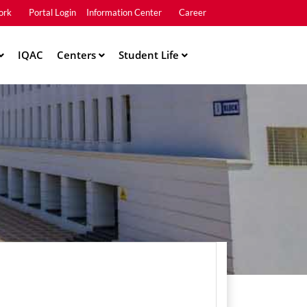
ork
Portal Login
Information Center
Career
u2
IQAC
Centers
Student Life