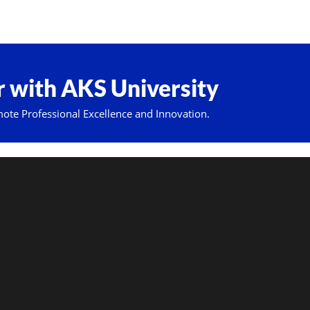
 with AKS University
mote Professional Excellence and Innovation.