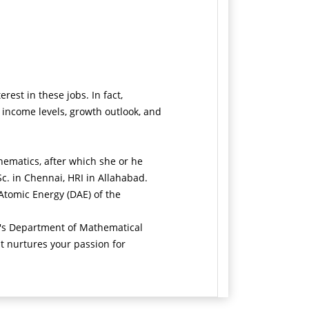
est in these jobs. In fact,
 income levels, growth outlook, and
hematics, after which she or he
Sc. in Chennai, HRI in Allahabad.
 Atomic Energy (DAE) of the
ty's Department of Mathematical
t nurtures your passion for