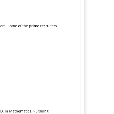
hem. Some of the prime recruiters
.D. in Mathematics. Pursuing