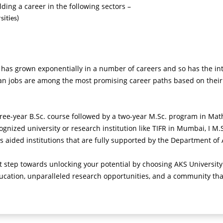
ding a career in the following sectors –
sities)
s grown exponentially in a number of careers and so has the inter
ian jobs are among the most promising career paths based on their
three-year B.Sc. course followed by a two-year M.Sc. program in Mat
ognized university or research institution like TIFR in Mumbai, I M.
s aided institutions that are fully supported by the Department of
rst step towards unlocking your potential by choosing AKS Universi
ucation, unparalleled research opportunities, and a community tha