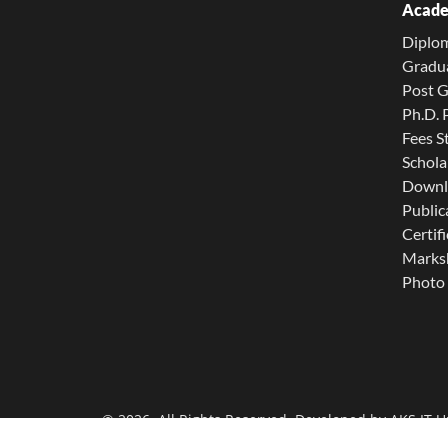
Acade
Diplo
Gradu
Post 
Ph.D.
Fees S
Schola
Downl
Public
Certifi
Marksh
Photo 
© 2026. All Rights Reserved. Developed by
AKS IT U