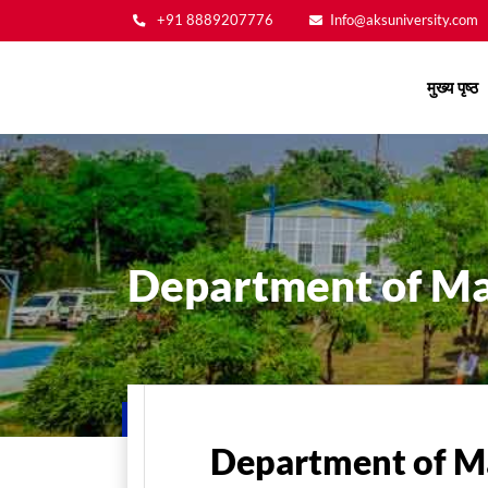
+91 8889207776
Info@aksuniversity.com
Main
मुख्य पृष्ठ
navigation
Department of M
मुख्य पृष्ठ
Department of M