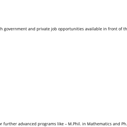
 government and private job opportunities available in front of t
or further advanced programs like – M.Phil. in Mathematics and Ph