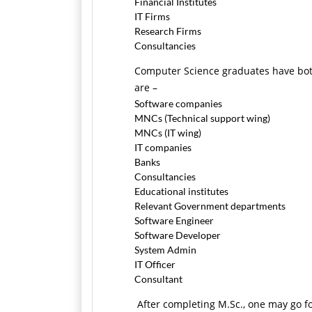
Financial Institutes
IT Firms
Research Firms
Consultancies
Computer Science graduates have both
are –
Software companies
MNCs (Technical support wing)
MNCs (IT wing)
IT companies
Banks
Consultancies
Educational institutes
Relevant Government departments
Software Engineer
Software Developer
System Admin
IT Officer
Consultant
After completing M.Sc., one may go f