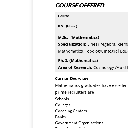
COURSE OFFERED
Course
B.Sc. (Hons.)
M.Sc. (Mathematics)
Specialization:
Linear
Algebra, Riem
Mathematics, Topology, Integral Equ
Ph.D. (Mathematics)
Area of Research:
Cosmology /Fluid
Carrier Overview
Mathematics graduates have excellent
prime recruiters are –
Schools
Colleges
Coaching Centers
Banks
Government Organizations