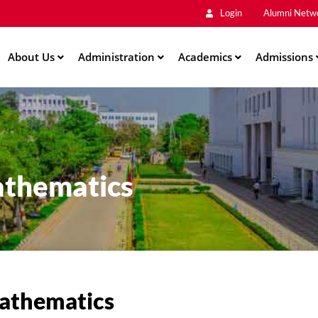
Main
Skip
Login
Alumni Netw
to
Men
main
About Us
Administration
content
Academics
Admissions
athematics
athematics