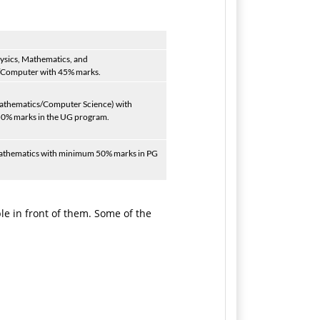
ysics, Mathematics, and
/Computer with 45% marks.
Mathematics/Computer Science) with
0% marks in the UG program.
athematics with minimum 50% marks in PG
e in front of them. Some of the