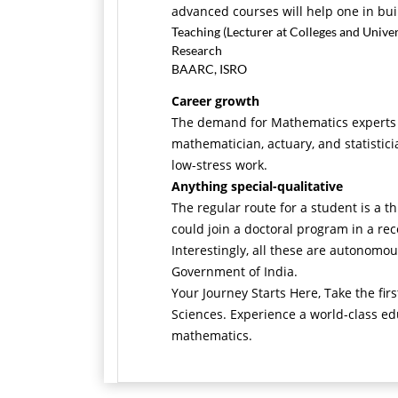
advanced courses will help one in buil
Teaching (Lecturer at Colleges and Univer
Research
BAARC, ISRO
Career growth
The demand for Mathematics experts ha
mathematician, actuary, and statistic
low-stress work.
Anything special-qualitative
The regular route for a student is a 
could join a doctoral program in a rec
Interestingly, all these are autonomou
Government of India.
Your Journey Starts Here, Take the fi
Sciences. Experience a world-class ed
mathematics.