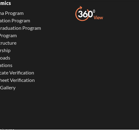
mics
ma Program
ation Program
Graduation Program
 Program
tructure
rship
oads
ations
cate Verification
eet Verification
Gallery
niverse