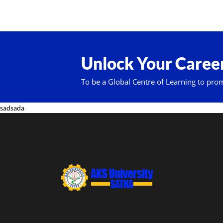
Unlock Your Career
To be a Global Centre of Learning to pro
sadsada