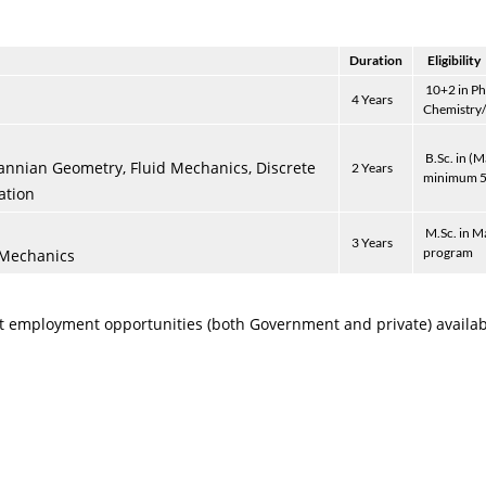
Duration
Eligibility
10+2 in Ph
4 Years
Chemistry
B.Sc. in (
annian Geometry, Fluid Mechanics, Discrete
2 Years
minimum 5
ation
M.Sc. in M
3 Years
program
 Mechanics
 employment opportunities (both Government and private) availabl