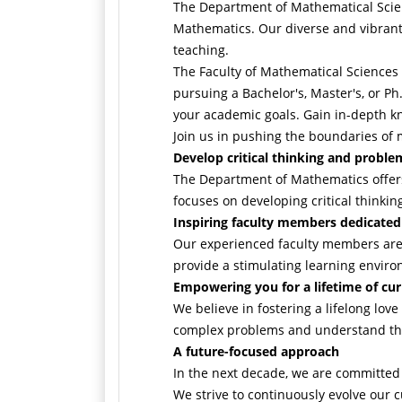
The Department of Mathematical Scien
Mathematics. Our diverse and vibrant
teaching.
The Faculty of Mathematical Sciences 
pursuing a Bachelor's, Master's, or Ph
your academic goals. Gain in-depth k
Join us in pushing the boundaries of 
Develop critical thinking and problem
The Department of Mathematics offers 
focuses on developing critical thinkin
Inspiring faculty members dedicated
Our experienced faculty members are 
provide a stimulating learning envir
Empowering you for a lifetime of cur
We believe in fostering a lifelong love
complex problems and understand the i
A future-focused approach
In the next decade, we are committed 
We strive to continuously evolve our