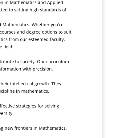
ion in Mathematics and Applied
ed to setting high standards of
ed Mathematics. Whether you're
 courses and degree options to suit
tics from our esteemed faculty.
e field.
ribute to society. Our curriculum
information with precision.
eir intellectual growth. They
cipline in mathematics.
fective strategies for solving
ersity.
ing new frontiers in Mathematics.