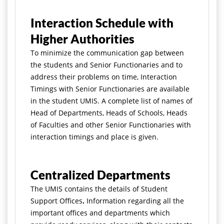
Interaction Schedule with
Higher Authorities
To minimize the communication gap between
the students and Senior Functionaries and to
address their problems on time, Interaction
Timings with Senior Functionaries are available
in the student UMIS. A complete list of names of
Head of Departments, Heads of Schools, Heads
of Faculties and other Senior Functionaries with
interaction timings and place is given.
Centralized Departments
The UMIS contains the details of Student
Support Offices
.
Information regarding all the
important offices and departments which