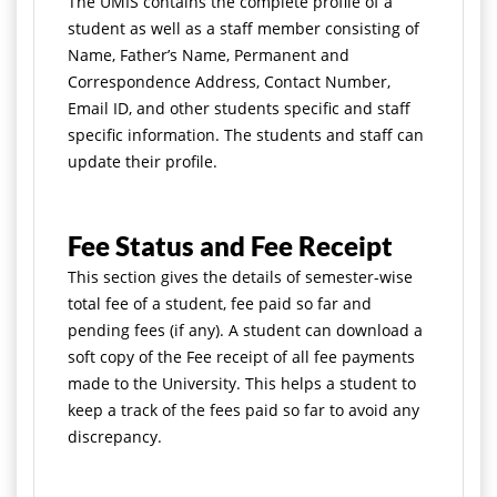
The UMIS contains the complete profile of a
student as well as a staff member consisting of
Name, Father’s Name, Permanent and
Correspondence Address, Contact Number,
Email ID, and other students specific and staff
specific information. The students and staff can
update their profile.
Fee Status and Fee Receipt
This section gives the details of semester-wise
total fee of a student, fee paid so far and
pending fees (if any). A student can download a
soft copy of the Fee receipt of all fee payments
made to the University. This helps a student to
keep a track of the fees paid so far to avoid any
discrepancy.