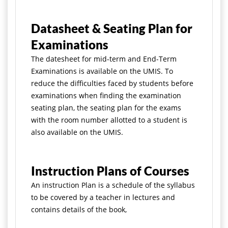
Datasheet & Seating Plan for
Examinations
The datesheet for mid-term and End-Term
Examinations is available on the UMIS. To
reduce the difficulties faced by students before
examinations when
finding the examination
seating plan, the seating plan for the exams
with the room number allotted to a student is
also available on the UMIS.
Instruction Plans of Courses
An instruction Plan is a schedule of the syllabus
to be covered by a teacher in lectures and
contains details of the book,