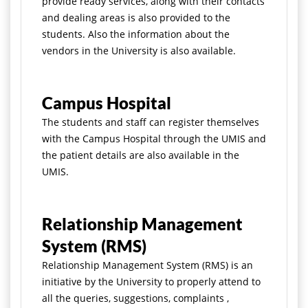
provide ready services, along with their contacts
and dealing areas is also provided to the
students. Also the information about the
vendors in the University is also available.
Campus Hospital
The students and staff can register themselves
with the Campus Hospital through the UMIS and
the patient details are also available in the
UMIS.
Relationship Management
System (RMS)
Relationship Management System (RMS) is an
initiative by the University to properly attend to
all the queries, suggestions, complaints ,