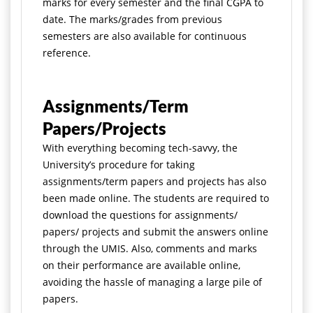
marks for every semester and the final CGPA to
date. The marks/grades from previous
semesters are also available for continuous
reference.
Assignments/Term
Papers/Projects
With everything becoming tech-savvy, the
University’s procedure for taking
assignments/term papers and projects has also
been made online. The students are required to
download the questions for assignments/
papers/ projects and submit the answers online
through the UMIS. Also, comments and marks
on their performance are available online,
avoiding the hassle of managing a large pile of
papers.