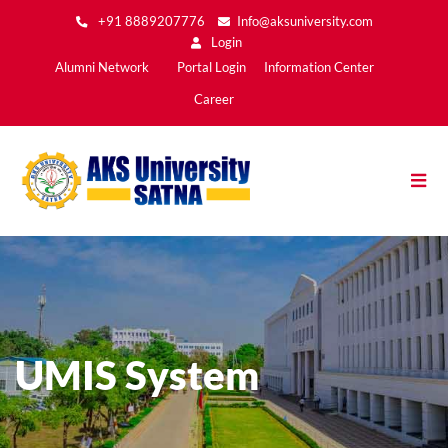
Skip
+91 8889207776
Info@aksuniversity.com
to
Login
main
Main
Alumni Network
Portal Login
Information Center
content
Menu2
Career
UMIS System