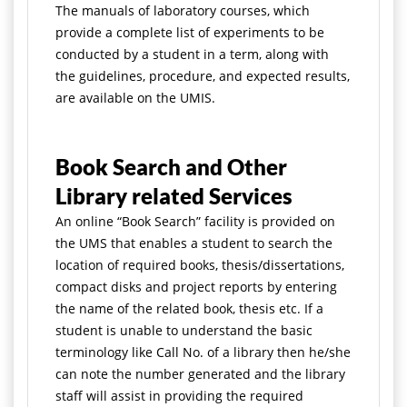
The manuals of laboratory courses, which
provide a complete list of experiments to be
conducted by a student in a term, along with
the guidelines, procedure, and expected results,
are available on the UMIS.
Book Search and Other
Library related Services
An online “Book Search” facility is provided on
the UMS that enables a student to search the
location of required books, thesis/dissertations,
compact disks and project reports by entering
the name of the related book, thesis etc. If a
student is unable to understand the basic
terminology like Call No. of a library then he/she
can note the number generated and the library
staff will assist in providing the required