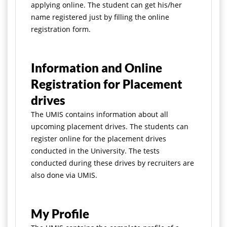
applying online. The student can get his/her
name registered just by filling the online
registration form.
Information and Online
Registration for Placement
drives
The UMIS contains information about all
upcoming placement drives. The students can
register online for the placement drives
conducted in the University. The tests
conducted during these drives by recruiters are
also done via UMIS.
My Profile