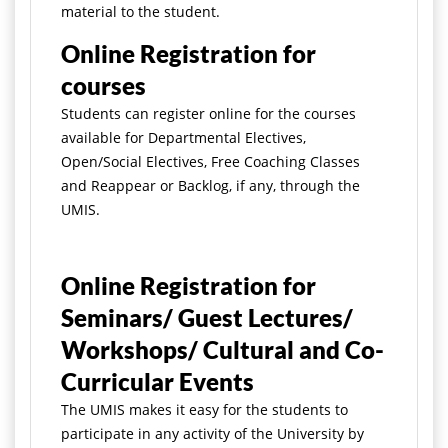
material to the student.
Online Registration for
courses
Students can register online for the courses
available for Departmental Electives,
Open/Social Electives, Free Coaching Classes
and Reappear or Backlog, if any, through the
UMIS.
Online Registration for
Seminars/ Guest Lectures/
Workshops/ Cultural and Co-
Curricular Events
The UMIS makes it easy for the students to
participate in any activity of the University by