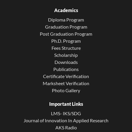
Academics
Diploma Program
Graduation Program
Post Graduation Program
Ph.D. Program
Fees Structure
Scholarship
Downloads
Publications
Certificate Verification
Marksheet Verification
Photo Gallery
Important Links
LMS- IKS/SDG
Journal of Innovation In Applied Research
AKS Radio