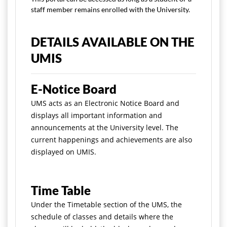
staff member remains enrolled with the University.
DETAILS AVAILABLE ON THE
UMIS
E-Notice Board
UMS acts as an Electronic Notice Board and
displays all important information and
announcements at the University level. The
current happenings and achievements are also
displayed on UMIS.
Time Table
Under the Timetable section of the UMS, the
schedule of classes and details where the