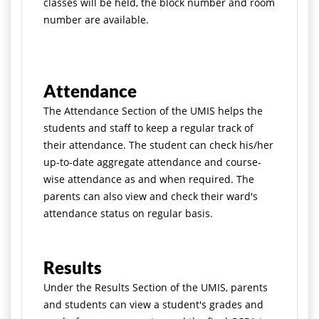
classes will be held, the block number and room
number are available.
Attendance
The Attendance Section of the UMIS helps the
students and staff to keep a regular track of
their attendance. The student can check his/her
up-to-date aggregate attendance and course-
wise attendance as and when required. The
parents can also view and check their ward's
attendance status on regular basis.
Results
Under the Results Section of the UMIS, parents
and students can view a student's grades and