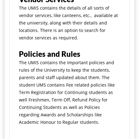
The UMIS contains the details of all sorts of
vendor services, like canteens, etc., available at
the university, along with their details and
locations. There is an option to search for
vendor services as required.
Policies and Rules
The UMIS contains the important policies and
rules of the University to keep the students,
parents and staff updated about them. The
student UMS contains Fee related policies like
Term Registration for Continuing students as
well Freshmen, Term Off, Refund Policy for
Continuing Students as well as Policies
regarding Awards and Scholarships like
Academic Honour to Regular students.