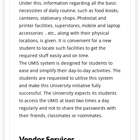
Under this, information regarding all the basic
necessities of daily routine, such as food kiosks,
canteens, stationary shops, Photostat and
printer facilities, superstores, mobile and laptop
accessories , etc., along with their physical
locations, is given. It is convenient for a new
student to locate such facilities to get the
required stuff easily and on time.
The UMIS system is designed for students to
ease and simplify their day-to-day activities. The
students are requested to utilise this system
and make this University initiative fully
successful. The University expects its students
to access the UMIS at least two times a day
regularly and not to share the passwords with
their friends, classmates or roommates.
Vendor Services