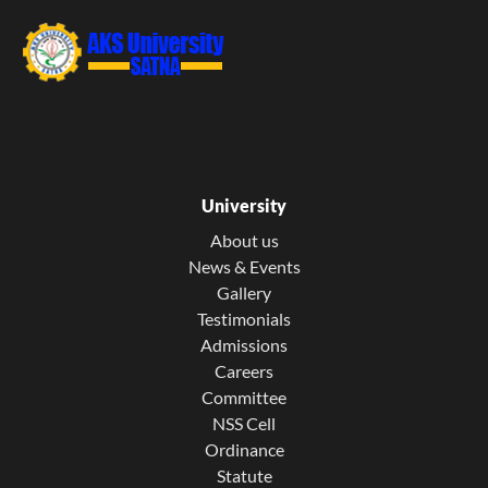
University
About us
News & Events
Gallery
Testimonials
Admissions
Careers
Committee
NSS Cell
Ordinance
Statute