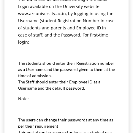
Login available on the University website,
www.aksuniversity.ac.in, by logging in using the
Username (student Registration Number in case
of students and parents and Employee ID in
case of staff) and the Password. For first-time
login:
The students should enter their Registration number
as a Username and the password given to them at the
time of admission.
The Staff should enter their Employee ID as a
Username and the default password.
Note:
The users can change their passwords at any time as
per their requirement
This portal can be accessed as long as a student or a