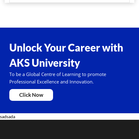
Unlock Your Career with
AKS University
To be a Global Centre of Learning to promote
Professional Excellence and Innovation.
Click Now
sadsada