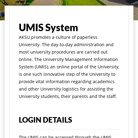
Home
Academics
Infrastructures
UMIS System
UMIS System
A
KSU promotes a culture of paperless
University. The day-to-day administration and
most university procedures are carried out
online. The University Management Information
System (UMIS), an online portal of the University,
is one such innovative step of the University to
provide vital information regarding academics
and other University logistics for assisting the
University students, their parents and the staff.
LOGIN DETAILS
The UMIS can be accessed through the UMIS