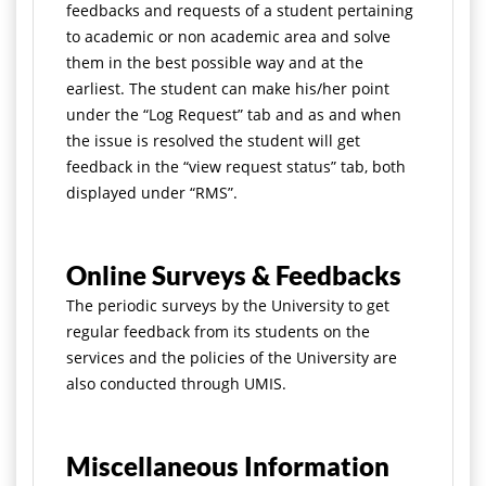
feedbacks and requests of a student pertaining
to academic or non academic area and solve
them in the best possible way and at the
earliest. The student can make his/her point
under the “Log Request” tab and as and when
the issue is resolved the student will get
feedback in the “view request status” tab, both
displayed under “RMS”.
Online Surveys & Feedbacks
The periodic surveys by the University to get
regular feedback from its students on the
services and the policies of the University are
also conducted through UMIS.
Miscellaneous Information