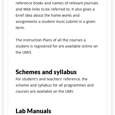
reference books and names of relevant Journals
and Web links to be referred to. It also gives a
brief idea about the home works and
assignments a student must submit in a given
term.
The Instruction Plans of all the courses a
student is registered for are available online on
the UMIS.
Schemes and syllabus
For student's and teachers' reference, the
scheme and syllabus for all programmes and
courses are available on the UMS.
Lab Manuals