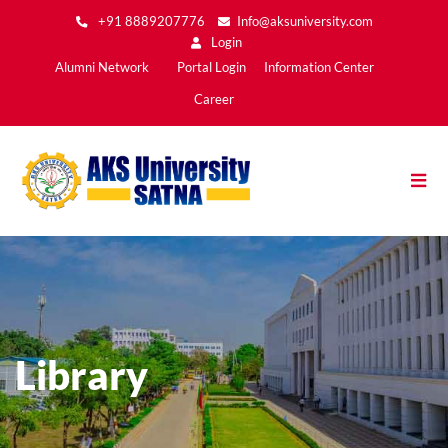
Skip
+91 8889207776
Info@aksuniversity.com
to
Login
main
Main
Alumni Network
Portal Login
Information Center
content
Menu2
Career
Library