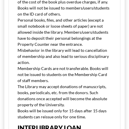
of the cost of the book plus overdue charges, if any.
Books will not be issued to members/users/students
on the ID card of others.
Personal books, files, and other articles (except a
small notebook or loose sheets of paper) are not
allowed inside the library. Members/users/students
have to deposit their personal belongings at the
Property Counter near the entrance.
Misbehavior in the library will lead to cancellation
of membership and also lead to serious disciplinary
action.
Membership Cards are not transferable. Books will
not be issued to students on the Membership Card
of staff members.
The Library may accept donations of manuscripts,
books, periodicals, etc. from the donors. Such
donations once accepted will become the absolute
property of the University.
Books will be issued only for 15 days after 15 days
students can reissue only for one time.
INTERLIBRARY LOAN