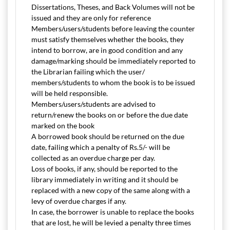
Dissertations, Theses, and Back Volumes will not be
issued and they are only for reference
Members/users/students before leaving the counter
must satisfy themselves whether the books, they
intend to borrow, are in good condition and any
damage/marking should be immediately reported to
the Librarian failing which the user/
members/students to whom the book is to be issued
will be held responsible.
Members/users/students are advised to
return/renew the books on or before the due date
marked on the book
A borrowed book should be returned on the due
date, failing which a penalty of Rs.5/- will be
collected as an overdue charge per day.
Loss of books, if any, should be reported to the
library immediately in writing and it should be
replaced with a new copy of the same along with a
levy of overdue charges if any.
In case, the borrower is unable to replace the books
that are lost, he will be levied a penalty three times