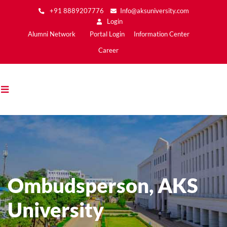
Skip
+91 8889207776
Info@aksuniversity.com
to
Login
main
Main
Alumni Network
Portal Login
Information Center
content
Menu2
Career
Ombudsperson, AKS
University