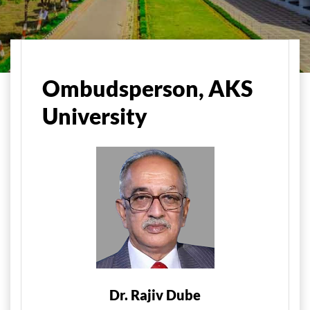
मुख्य पृष्ठ
Administration
Ombudsman, AKS University
Ombudsperson, AKS
University
Dr. Rajiv Dube