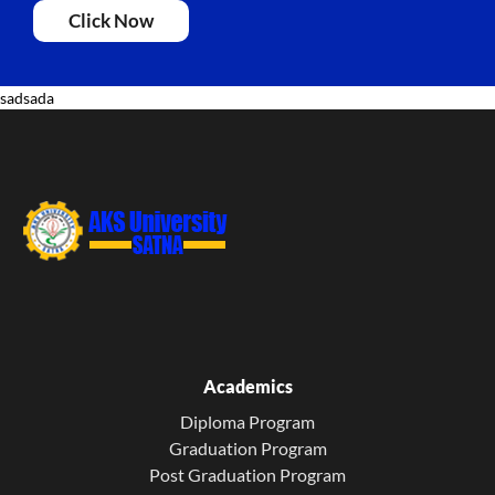
Click Now
sadsada
Academics
Diploma Program
Graduation Program
Post Graduation Program