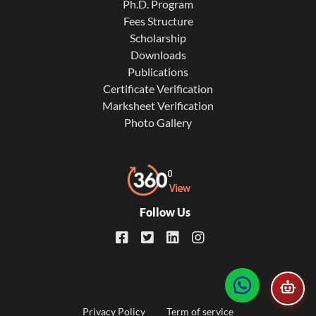
Ph.D. Program
Fees Structure
Scholarship
Downloads
Publications
Certificate Verification
Marksheet Verification
Photo Gallery
Follow Us
Privacy Policy
Term of service