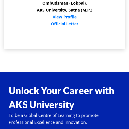
Ombudsman (Lokpal),
AKS University, Satna (M.P.)
View Profile
Official Letter
Unlock Your Career with
AKS University
To be a Global Centre of Learning to promote
Professional Excellence and Innovation.