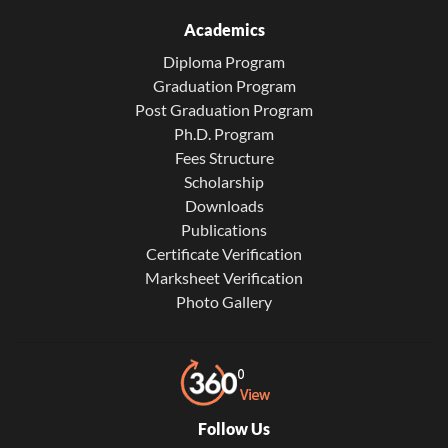
Academics
Diploma Program
Graduation Program
Post Graduation Program
Ph.D. Program
Fees Structure
Scholarship
Downloads
Publications
Certificate Verification
Marksheet Verification
Photo Gallery
Follow Us