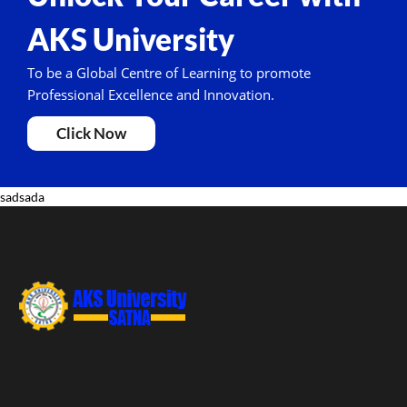
AKS University
To be a Global Centre of Learning to promote
Professional Excellence and Innovation.
Click Now
sadsada