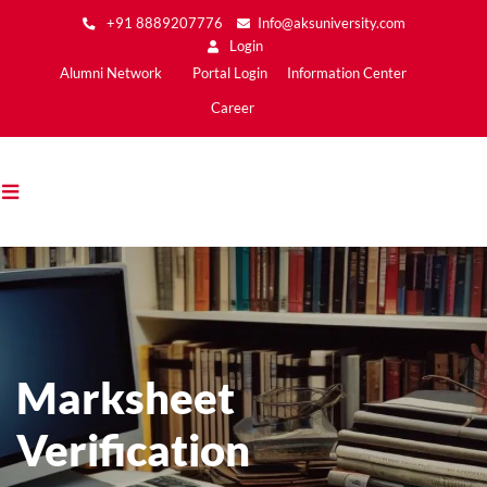
Skip
+91 8889207776
Info@aksuniversity.com
to
Login
main
Main
Alumni Network
Portal Login
Information Center
content
Menu2
Career
Marksheet
Verification