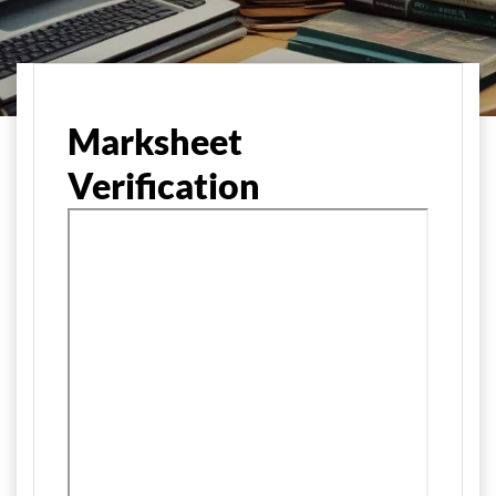
मुख्य पृष्ठ
Marksheet
Verification