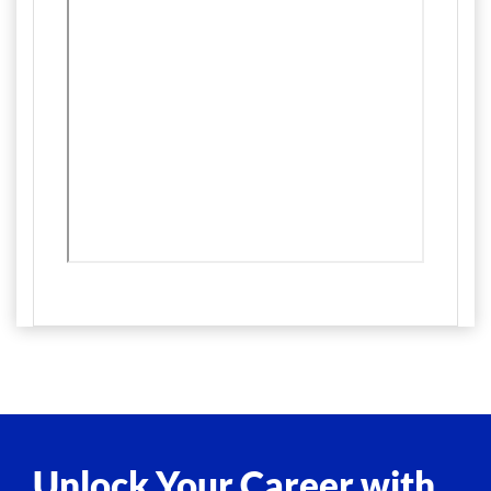
Unlock Your Career with