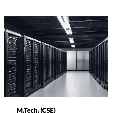
M.Tech. (CSE)