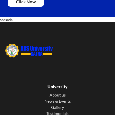
Click Now
sadsada
University
About us
News & Events
Gallery
Testimonials