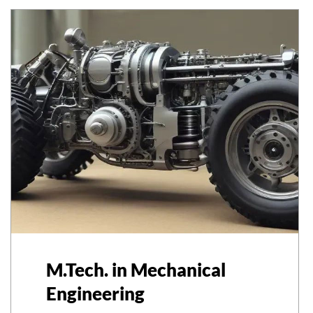
M.Tech. in Mechanical
Engineering