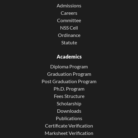
Admissions
Careers
Committee
NSS Cell
Ordinance
Statute
Academics
Diploma Program
Graduation Program
Post Graduation Program
Ph.D. Program
Fees Structure
Scholarship
Downloads
Publications
Certificate Verification
Marksheet Verification