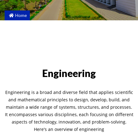
Home
Engineering
Engineering is a broad and diverse field that applies scientific
and mathematical principles to design, develop, build, and
maintain a wide range of systems, structures, and processes.
It encompasses various disciplines, each focusing on different
aspects of technology, innovation, and problem-solving.
Here's an overview of engineering