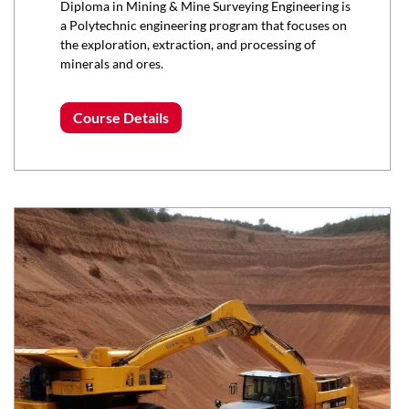
Diploma in Mining & Mine Surveying Engineering is
a Polytechnic engineering program that focuses on
the exploration, extraction, and processing of
minerals and ores.
Course Details