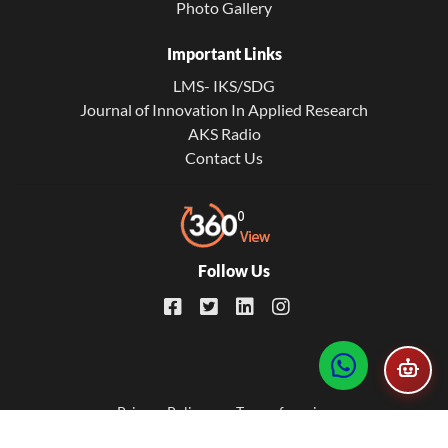
Photo Gallery
Important Links
LMS- IKS/SDG
Journal of Innovation In Applied Research
AKS Radio
Contact Us
Follow Us
Footer
Privacy Policy
Term of service
© 2026. All Rights Reserved. Developed by
AKS IT Universe