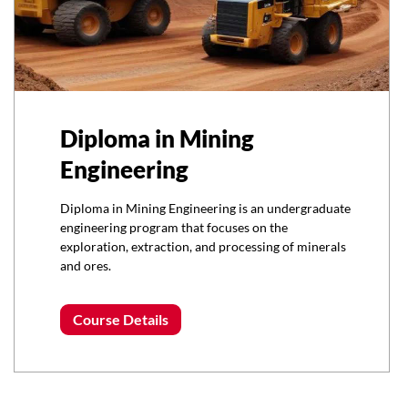
Diploma in Mining
Engineering
Diploma in Mining Engineering is an undergraduate
engineering program that focuses on the
exploration, extraction, and processing of minerals
and ores.
Course Details