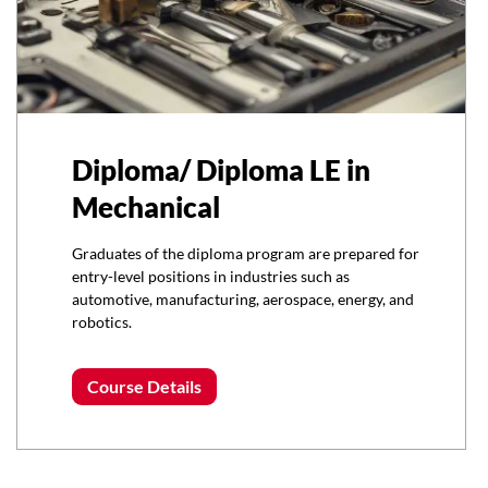
Diploma/ Diploma LE in
Mechanical
Graduates of the diploma program are prepared for
entry-level positions in industries such as
automotive, manufacturing, aerospace, energy, and
robotics.
Course Details