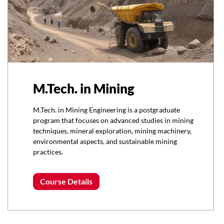
M.Tech. in Mining
M.Tech. in Mining Engineering is a postgraduate
program that focuses on advanced studies in mining
techniques, mineral exploration, mining machinery,
environmental aspects, and sustainable mining
practices.
Course Details