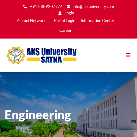
Skip
+91 8889207776
Info@aksuniversity.com
to
Login
main
Main
Alumni Network
Portal Login
Information Center
content
Menu2
Career
Engineering