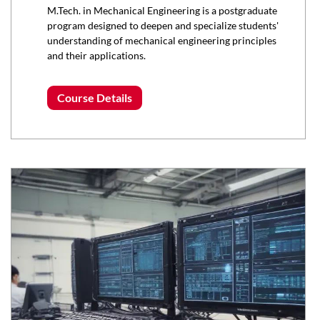
M.Tech. in Mechanical Engineering is a postgraduate
program designed to deepen and specialize students'
understanding of mechanical engineering principles
and their applications.
Course Details