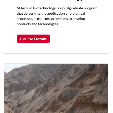
M.Tech. in Biotechnology is a postgraduate program
that delves into the application of biological
processes, organisms, or systems to develop
products and technologies.
Course Details