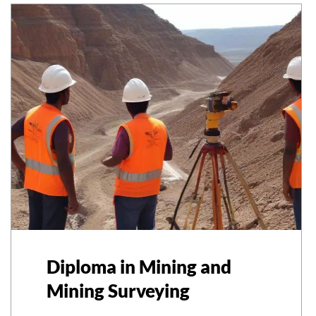
Diploma in Mining and
Mining Surveying