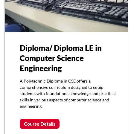
Diploma/ Diploma LE in
Computer Science
Engineering
A Polytechnic Diploma in CSE offers a
comprehensive curriculum designed to equip
students with foundational knowledge and practical
skills in various aspects of computer science and
engineering.
Course Details