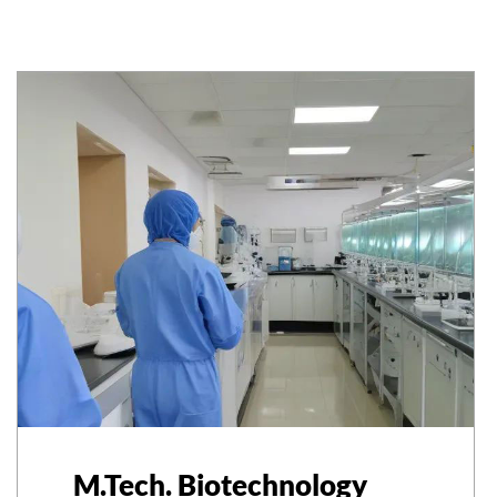
M.Tech. Biotechnology