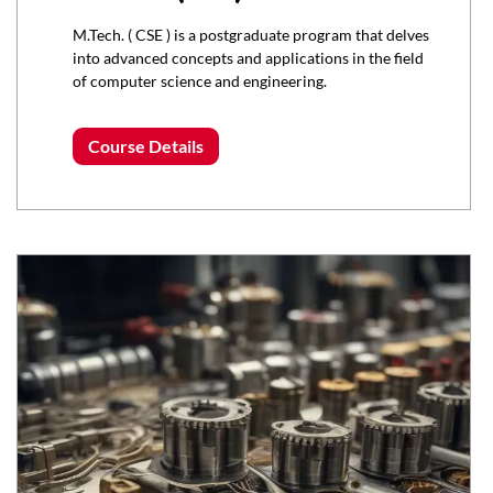
M.Tech. ( CSE ) is a postgraduate program that delves
into advanced concepts and applications in the field
of computer science and engineering.
Course Details